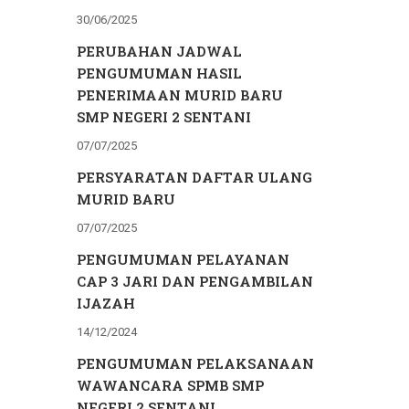
30/06/2025
PERUBAHAN JADWAL
PENGUMUMAN HASIL
PENERIMAAN MURID BARU
SMP NEGERI 2 SENTANI
07/07/2025
PERSYARATAN DAFTAR ULANG
MURID BARU
07/07/2025
PENGUMUMAN PELAYANAN
CAP 3 JARI DAN PENGAMBILAN
IJAZAH
14/12/2024
PENGUMUMAN PELAKSANAAN
WAWANCARA SPMB SMP
NEGERI 2 SENTANI