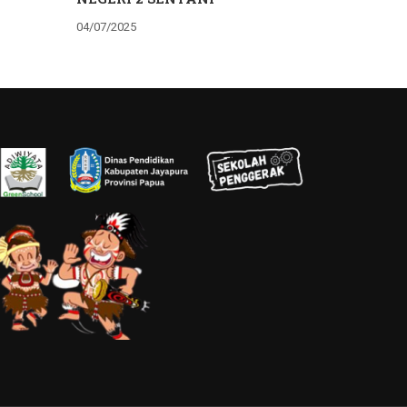
04/07/2025