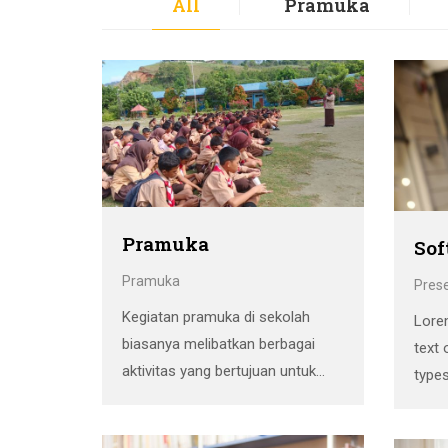
All
Pramuka
Pramuka
Sof
Pramuka
Pres
Kegiatan pramuka di sekolah
Lore
biasanya melibatkan berbagai
text 
aktivitas yang bertujuan untuk
types
mengembangkan keterampilan,
Ipsum
karakter, dan kerjasama antar
stan