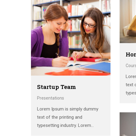
siswa. Berikut adalah beberapa
the 
contoh kegiatan pramuka yang
print
sering dilakukan di sekolah:
scra
**Upacara Pembukaan dan
Penutupan**: Setiap pertemuan
pramuka biasanya dimulai dan
diakhiri …
Ho
Cour
Lore
text 
Startup Team
types
Presentations
Ipsum
Lorem Ipsum is simply dummy
stan
text of the printing and
the 
typesetting industry. Lorem
print
Ipsum has been the industry’s
scra