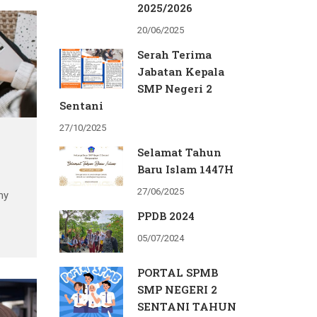
nce
2025/2026
20/06/2025
and
Serah Terima
Jabatan Kepala
SMP Negeri 2
Sentani
27/10/2025
Selamat Tahun
Baru Islam 1447H
27/06/2025
my
PPDB 2024
05/07/2024
s
PORTAL SPMB
nce
SMP NEGERI 2
SENTANI TAHUN
and