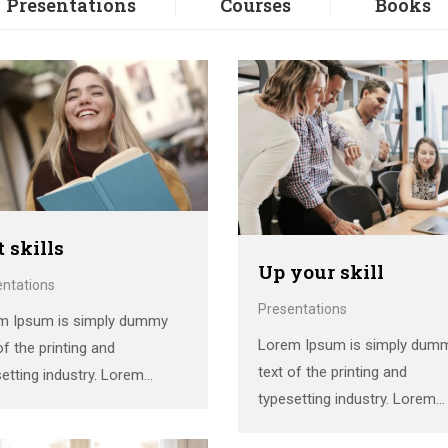
Presentations
Courses
Books
t skills
Up your skill
entations
Presentations
m Ipsum is simply dummy
Lorem Ipsum is simply dum
of the printing and
text of the printing and
etting industry. Lorem
typesetting industry. Lorem
 has been the industry’s
Ipsum has been the industry’
dard dummy text ever since