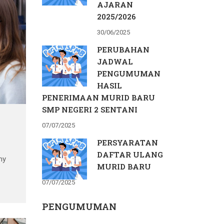
AJARAN
2025/2026
30/06/2025
PERUBAHAN
JADWAL
PENGUMUMAN
HASIL
PENERIMAAN MURID BARU
SMP NEGERI 2 SENTANI
07/07/2025
PERSYARATAN
DAFTAR ULANG
my
MURID BARU
07/07/2025
s
PENGUMUMAN
nce