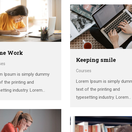
standard dummy text ever si
1500s, when an unknown
the 1500s, when an unknown
er took a galley of type and
printer took a galley of type 
mbled it to make a …
scrambled it to make a …
me Work
Keeping smile
ses
Courses
m Ipsum is simply dummy
Lorem Ipsum is simply dum
of the printing and
text of the printing and
etting industry. Lorem
typesetting industry. Lorem
 has been the industry’s
Ipsum has been the industry’
dard dummy text ever since
standard dummy text ever si
1500s, when an unknown
the 1500s, when an unknown
er took a galley of type and
printer took a galley of type 
mbled it to make a …