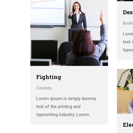
printer took a galley of type and
scrambled it to make a …
Des
Book
Lore
text 
types
Ipsum
stan
the 
Fighting
print
Courses
scra
Lorem Ipsum is simply dummy
text of the printing and
typesetting industry. Lorem
Ipsum has been the industry’s
Ele
standard dummy text ever since