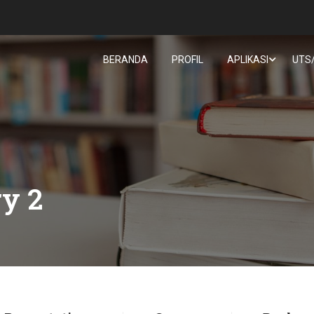
BERANDA
PROFIL
APLIKASI
UTS
ry 2