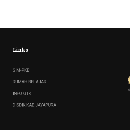
Links
SIM-PKB
RUMAH BELAJAR
INFO GTK
DISDIK.KAB.JAYAPURA