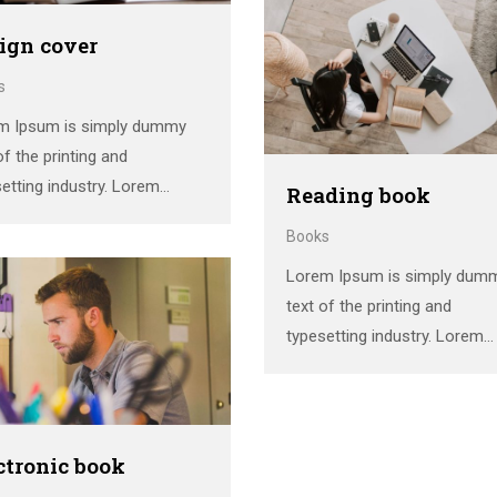
the 1500s, when an unknown
printer took a galley of type 
ign cover
scrambled it to make a …
s
m Ipsum is simply dummy
of the printing and
etting industry. Lorem
Reading book
 has been the industry’s
Books
dard dummy text ever since
Lorem Ipsum is simply dum
1500s, when an unknown
text of the printing and
er took a galley of type and
typesetting industry. Lorem
mbled it to make a …
Ipsum has been the industry’
standard dummy text ever si
the 1500s, when an unknown
printer took a galley of type 
ctronic book
scrambled it to make a …