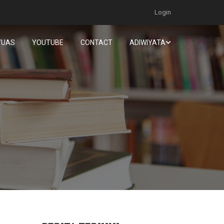
Login
/UAS
YOUTUBE
CONTACT
ADIWIYATA