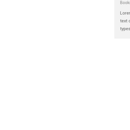
Book
the 1500s, when an unknown
Lore
printer took a galley of type and
text 
scrambled it to make a …
types
Ipsum
stan
the 
print
scra