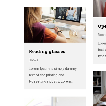
standard dummy text ever since
the 1500s, when an unknown
printer took a galley of type and
scrambled it to make a …
Ope
Book
Lore
text 
Reading glasses
types
Books
Ipsum
Lorem Ipsum is simply dummy
stan
text of the printing and
the 
typesetting industry. Lorem
print
Ipsum has been the industry’s
scra
standard dummy text ever since
the 1500s, when an unknown