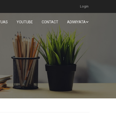
Login
/UAS
YOUTUBE
CONTACT
ADIWIYATA