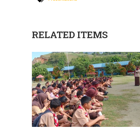
RELATED ITEMS