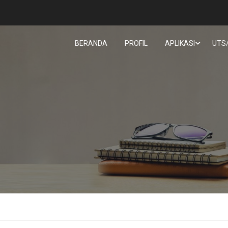
BERANDA
PROFIL
APLIKASI
UTS