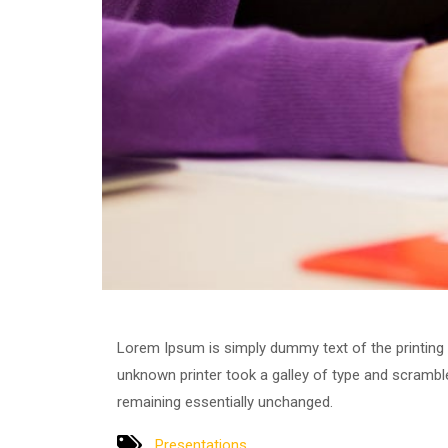
Lorem Ipsum is simply dummy text of the printing
unknown printer took a galley of type and scrambled
remaining essentially unchanged.
Presentations