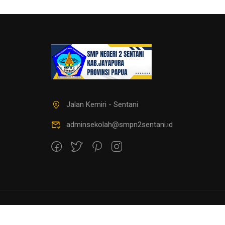
Jalan Kemiri - Sentani
adminsekolah@smpn2sentani.id
copyright@smpnegeri2sentani