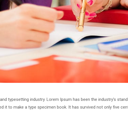
 and typesetting industry. Lorem Ipsum has been the industry’s stan
 it to make a type specimen book. It has survived not only five centu