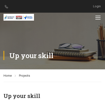
Login
Up your skill
Home
Projects
Up your skill