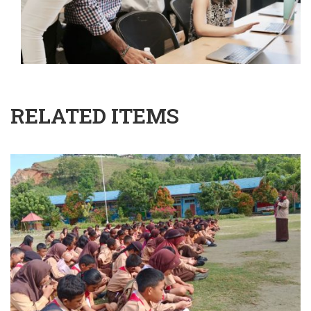
RELATED ITEMS