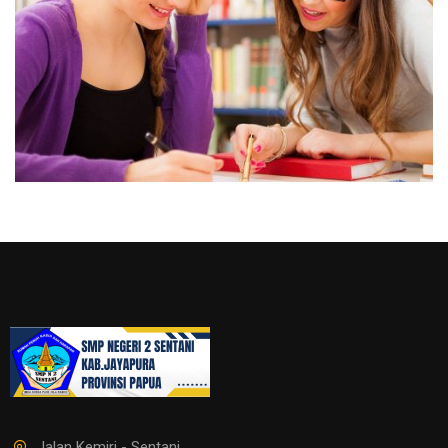
Jalan Kemiri - Sentani