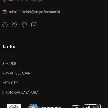
adminsekolah@smpn2sentani.id
Links
SIM-PKB
RUMAH BELAJAR
INFO GTK
DISDIK.KAB.JAYAPURA