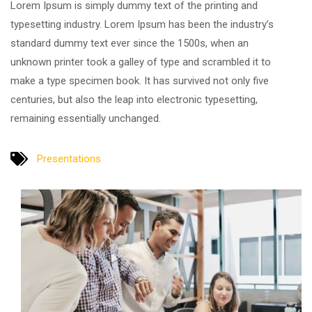
Lorem Ipsum is simply dummy text of the printing and
typesetting industry. Lorem Ipsum has been the industry’s
standard dummy text ever since the 1500s, when an
unknown printer took a galley of type and scrambled it to
make a type specimen book. It has survived not only five
centuries, but also the leap into electronic typesetting,
remaining essentially unchanged.
Presentations