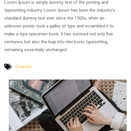
Lorem Ipsum is simply dummy text of the printing and
typesetting industry. Lorem Ipsum has been the industry’s
standard dummy text ever since the 1500s, when an
unknown printer took a galley of type and scrambled it to
make a type specimen book. It has survived not only five
centuries, but also the leap into electronic typesetting,
remaining essentially unchanged.
Courses