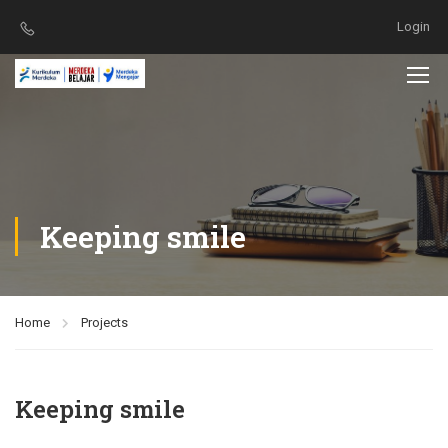
Login
Keeping smile
Home
Projects
Keeping smile