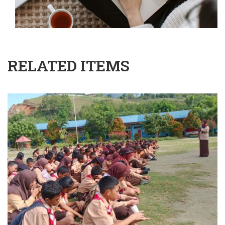
RELATED ITEMS