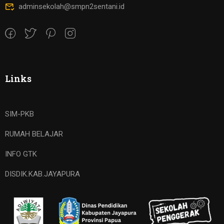
adminsekolah@smpn2sentani.id
Links
SIM-PKB
RUMAH BELAJAR
INFO GTK
DISDIK.KAB.JAYAPURA