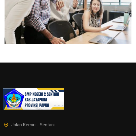
Jalan Kemiri - Sentani